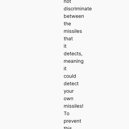
not
discriminate
between
the
missiles
that
it
detects,
meaning
it
could
detect
your
own
missiles!
To
prevent
this