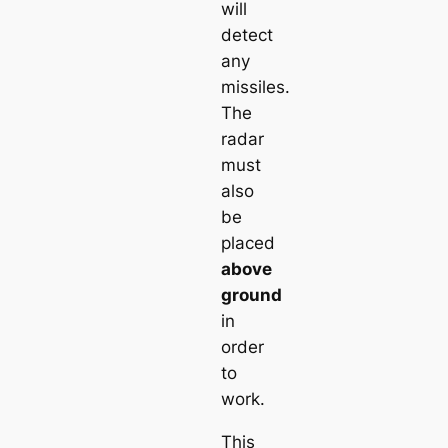
will
detect
any
missiles.
The
radar
must
also
be
placed
above
ground
in
order
to
work.
This