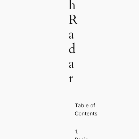
h
R
a
d
a
r
Table of
Contents