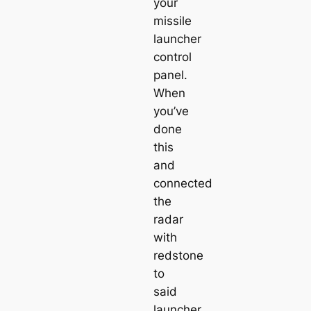
your
missile
launcher
control
panel.
When
you’ve
done
this
and
connected
the
radar
with
redstone
to
said
launcher,