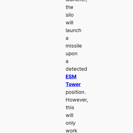
the
silo
will
launch
a
missile
upon
a
detected
ESM
Tower
position.
However,
this
will
only
work