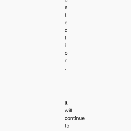
e
t
e
c
t
i
o
n
.
It
will
continue
to