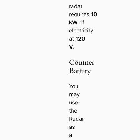
radar
requires
10
kW
of
electricity
at
120
V
.
Counter-
Battery
You
may
use
the
Radar
as
a