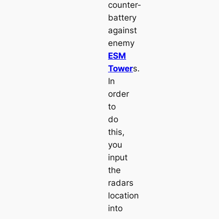
counter-
battery
against
enemy
ESM
Tower
s.
In
order
to
do
this,
you
input
the
radars
location
into