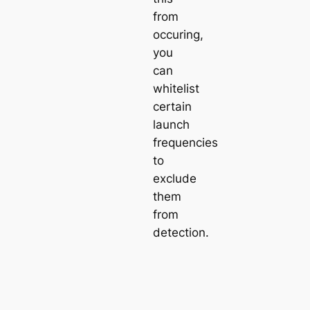
from
occuring,
you
can
whitelist
certain
launch
frequencies
to
exclude
them
from
detection.