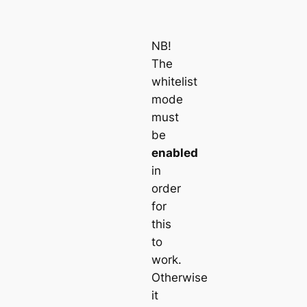
NB!
The
whitelist
mode
must
be
enabled
in
order
for
this
to
work.
Otherwise
it