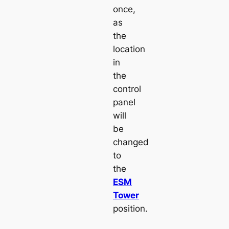
once,
as
the
location
in
the
control
panel
will
be
changed
to
the
ESM
Tower
position.