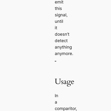
emit
this
signal,
until
it
doesn’t
detect
anything
anymore.
Usage
In
a
comparitor,