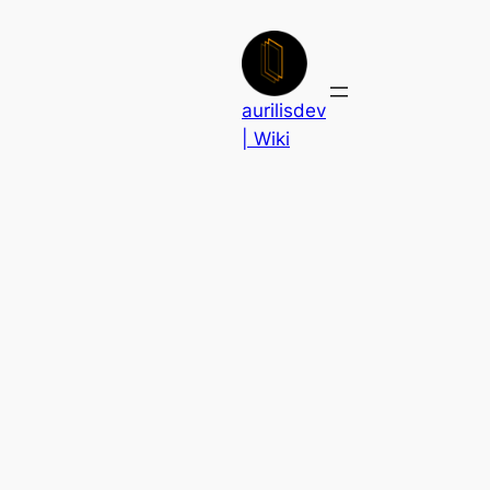
Skip
to
content
aurilisdev
| Wiki