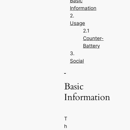
Basic
Information
Usage
Counter-
Battery
Social
Basic
Information
T
h