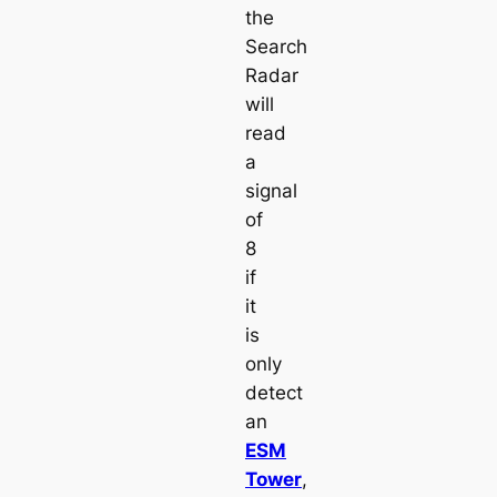
the
Search
Radar
will
read
a
signal
of
8
if
it
is
only
detect
an
ESM
Tower
,