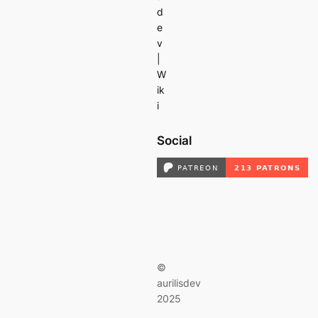
d
e
v
|
W
ik
i
Social
©
aurilisdev
2025