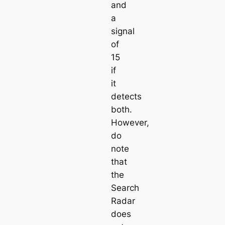
and
a
signal
of
15
if
it
detects
both.
However,
do
note
that
the
Search
Radar
does