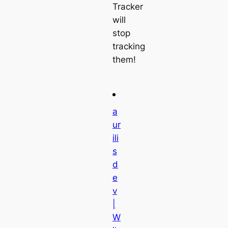
Tracker
will
stop
tracking
them!
a
ur
ili
s
d
e
v
|
W