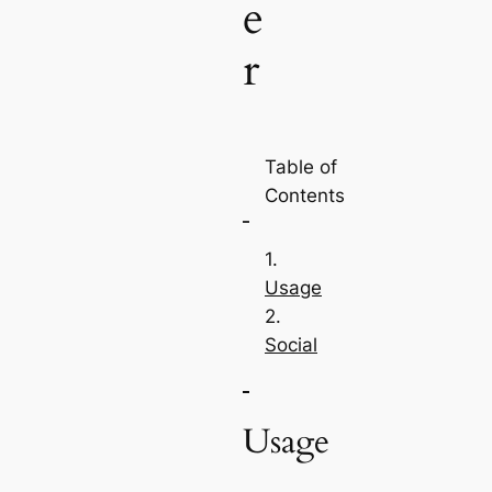
e
r
Table of
Contents
Usage
Social
Usage