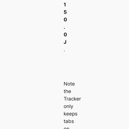
1
5
0
.
0
J
.
Note
the
Tracker
only
keeps
tabs
on