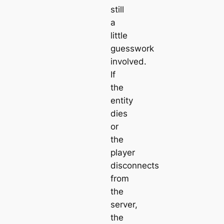
still
a
little
guesswork
involved.
If
the
entity
dies
or
the
player
disconnects
from
the
server,
the