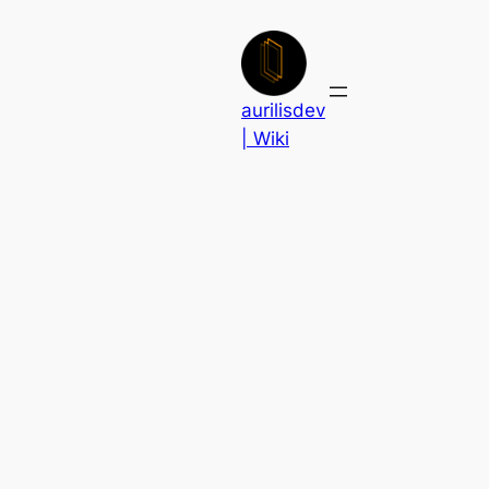
Skip
to
content
aurilisdev
| Wiki