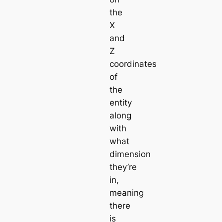
the
X
and
Z
coordinates
of
the
entity
along
with
what
dimension
they’re
in,
meaning
there
is